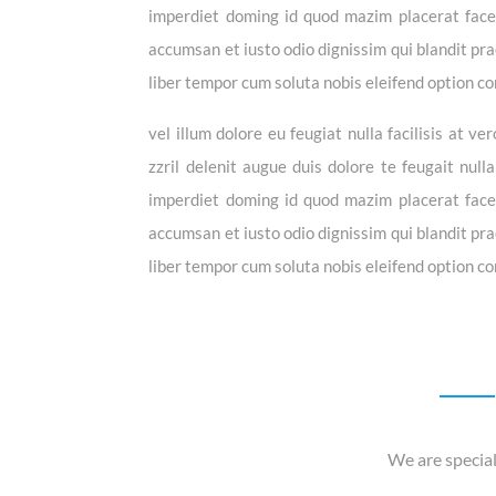
imperdiet doming id quod mazim placerat facer 
accumsan et iusto odio dignissim qui blandit prae
liber tempor cum soluta nobis eleifend option co
vel illum dolore eu feugiat nulla facilisis at 
zzril delenit augue duis dolore te feugait null
imperdiet doming id quod mazim placerat facer 
accumsan et iusto odio dignissim qui blandit prae
liber tempor cum soluta nobis eleifend option co
We are special