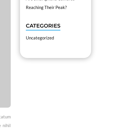
Reaching Their Peak?
CATEGORIES
Uncategorized
ptatum
 nihil