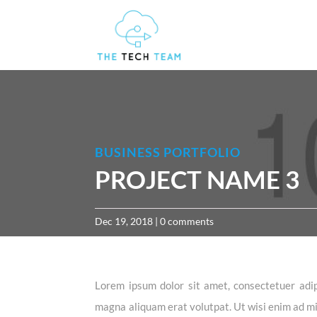
BUSINESS PORTFOLIO
PROJECT NAME 3
Dec 19, 2018
|
0 comments
Lorem ipsum dolor sit amet, consectetuer adip
magna aliquam erat volutpat. Ut wisi enim ad min