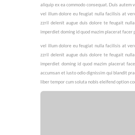
aliquip ex ea commodo consequat. Duis autem vel
vel illum dolore eu feugiat nulla facilisis at 
zzril delenit augue duis dolore te feugait null
imperdiet doming id quod mazim placerat facer
vel illum dolore eu feugiat nulla facilisis at 
zzril delenit augue duis dolore te feugait null
imperdiet doming id quod mazim placerat facer 
accumsan et iusto odio dignissim qui blandit prae
liber tempor cum soluta nobis eleifend option co