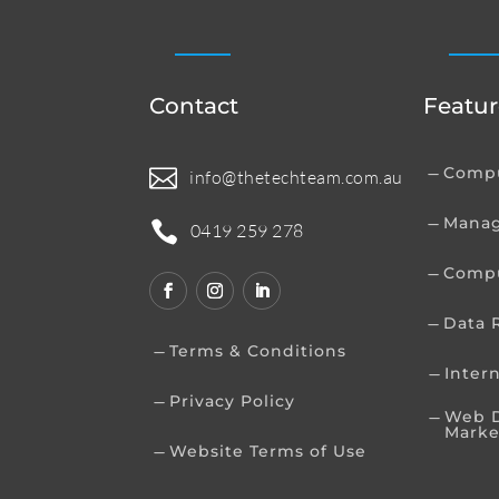
Contact
Featur
Compu

K
info@thetechteam.com.au
Manag
K

0419 259 278
Compu
K
Data 
K
Terms & Conditions
K
Inter
K
Privacy Policy
K
Web D
K
Marke
Website Terms of Use
K