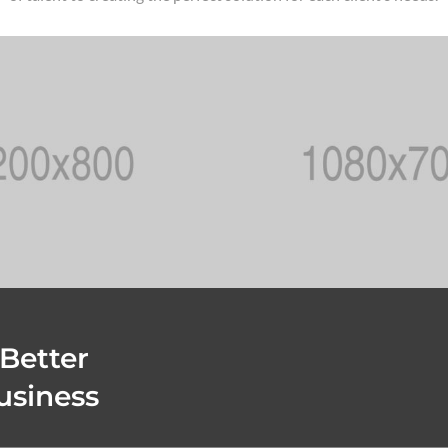
 Better
usiness