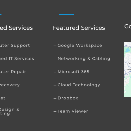
G
ed Services
Featured Services
ter Support
Google Workspace
K
ed IT Services
Networking & Cabling
K
ter Repair
Microsoft 365
K
Recovery
Cloud Technology
K
net
Dropbox
K
esign &
Team Viewer
K
ting