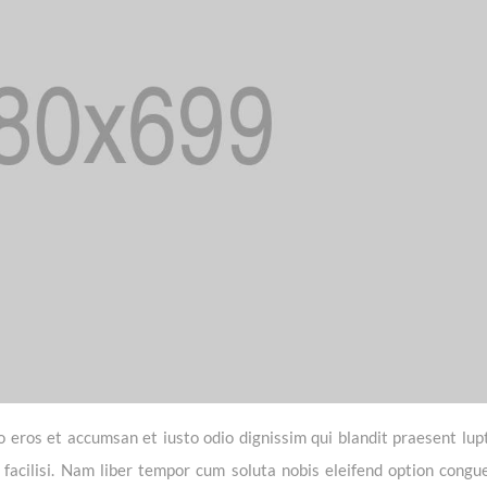
vero eros et accumsan et iusto odio dignissim qui blandit praesent lu
a facilisi. Nam liber tempor cum soluta nobis eleifend option congue