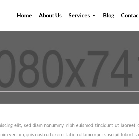
Home
About Us
Services
Blog
Contac
iscing elit, sed diam nonummy nibh euismod tincidunt ut laoreet 
im veniam, quis nostrud exerci tation ullamcorper suscipit lobortis n