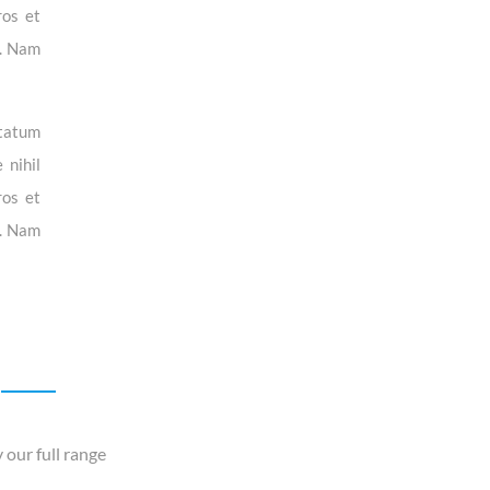
ros et
i. Nam
ptatum
 nihil
ros et
i. Nam
 our full range