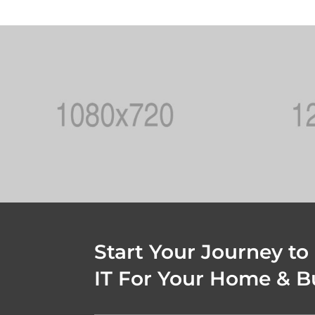
Start Your Journey to
IT For Your Home & B