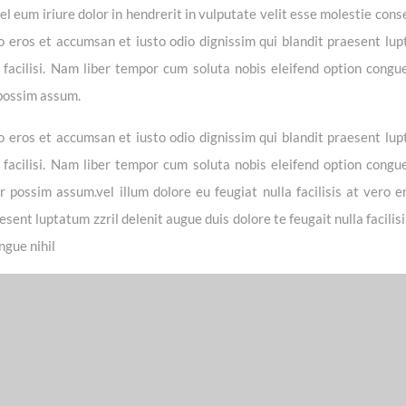
 eum iriure dolor in hendrerit in vulputate velit esse molestie cons
vero eros et accumsan et iusto odio dignissim qui blandit praesent lu
a facilisi. Nam liber tempor cum soluta nobis eleifend option congue
 possim assum.
vero eros et accumsan et iusto odio dignissim qui blandit praesent lu
a facilisi. Nam liber tempor cum soluta nobis eleifend option congue
possim assum.vel illum dolore eu feugiat nulla facilisis at vero e
sent luptatum zzril delenit augue duis dolore te feugait nulla facilis
ngue nihil