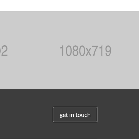
get in touch