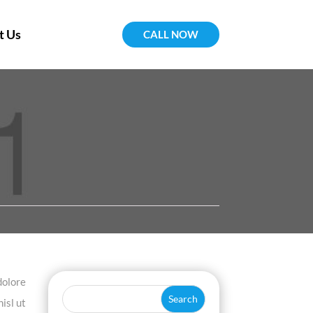
t Us
CALL NOW
dolore
isl ut