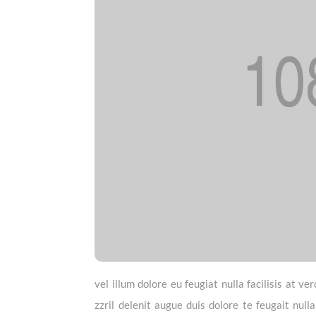
vel illum dolore eu feugiat nulla facilisis at 
zzril delenit augue duis dolore te feugait null