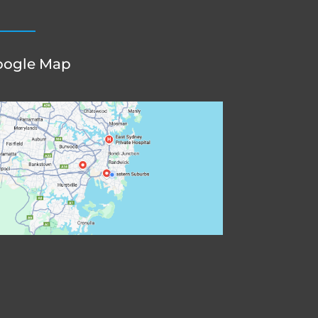
oogle Map