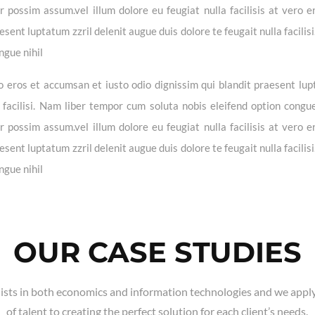
possim assum.vel illum dolore eu feugiat nulla facilisis at vero e
sent luptatum zzril delenit augue duis dolore te feugait nulla facilis
ngue nihil
vero eros et accumsan et iusto odio dignissim qui blandit praesent lu
a facilisi. Nam liber tempor cum soluta nobis eleifend option congue
possim assum.vel illum dolore eu feugiat nulla facilisis at vero e
sent luptatum zzril delenit augue duis dolore te feugait nulla facilis
ngue nihil
OUR CASE STUDIES
ists in both economics and information technologies and we apply
of talent to creating the perfect solution for each client’s needs.