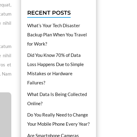
equat,
RECENT POSTS
ptatum
 nihil
What’s Your Tech Disaster
Backup Plan When You Travel
for Work?
ptatum
Did You Know 70% of Data
 nihil
Loss Happens Due to Simple
ros et
Mistakes or Hardware
i. Nam
Failures?
What Data Is Being Collected
Online?
Do You Really Need to Change
Your Mobile Phone Every Year?
Are Smartphone Cameras