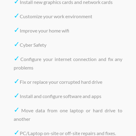
✓
Install new graphics cards and network cards
✓
Customize your work environment
✓
Improve your home wifi
✓
Cyber Safety
✓
Configure your internet connection and fix any
problems
✓
Fix or replace your corrupted hard drive
✓
Install and configure software and apps
✓
Move data from one laptop or hard drive to
another
✓
PC/Laptop on-site or off-site repairs and fixes.