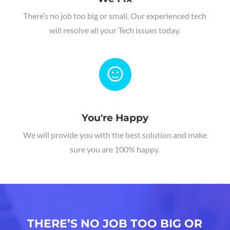
There’s no job too big or small. Our experienced tech
will resolve all your Tech issues today.
You're Happy
We will provide you with the best solution and make
sure you are 100% happy.
THERE’S NO JOB TOO BIG OR