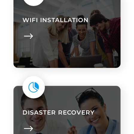
WIFI INSTALLATION

DISASTER RECOVERY