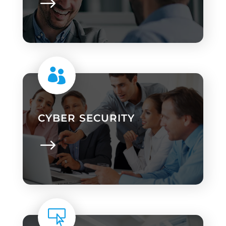

CYBER SECURITY
