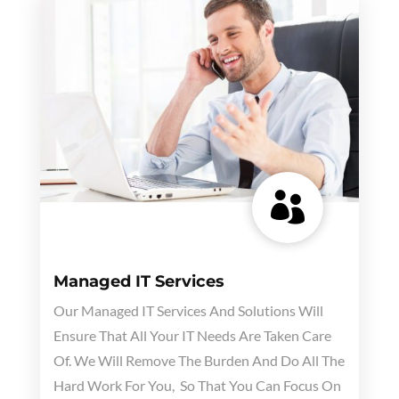

Managed IT Services
Our Managed IT Services And Solutions Will
Ensure That All Your IT Needs Are Taken Care
Of. We Will Remove The Burden And Do All The
Hard Work For You, So That You Can Focus On