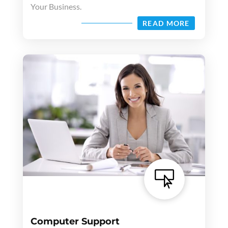
Your Business.
READ MORE

Computer Support