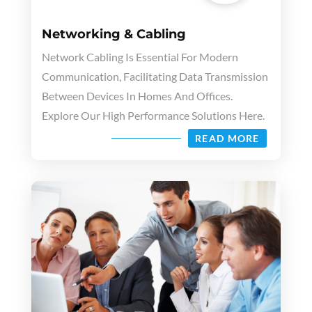
Networking & Cabling
Network Cabling Is Essential For Modern
Communication, Facilitating Data Transmission
Between Devices In Homes And Offices.
Explore Our High Performance Solutions Here.
READ MORE