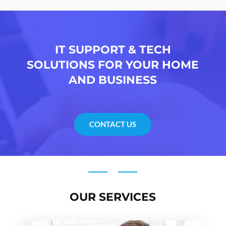
IT SUPPORT & TECH
SOLUTIONS FOR YOUR HOME
AND BUSINESS
CONTACT US
OUR SERVICES