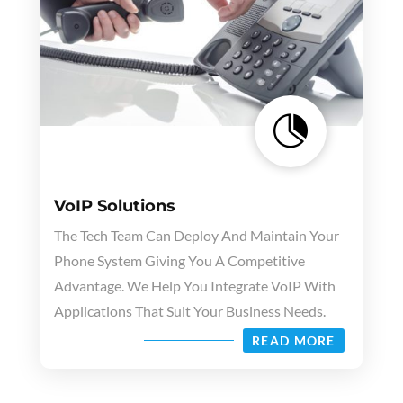

VoIP Solutions
The Tech Team Can Deploy And Maintain Your
Phone System Giving You A Competitive
Advantage. We Help You Integrate VoIP With
Applications That Suit Your Business Needs.
READ MORE