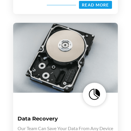
READ MORE

Data Recovery
Our Team Can Save Your Data From Any Device