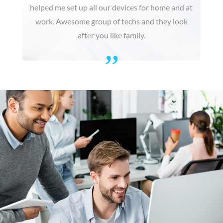
helped me set up all our devices for home and at
work. Awesome group of techs and they look
after you like family.
”