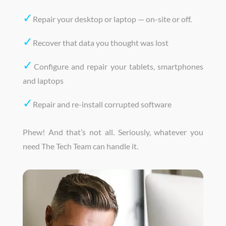
✓
Repair your desktop or laptop — on-site or off.
✓
Recover that data you thought was lost
✓
Configure and repair your tablets, smartphones
and laptops
✓
Repair and re-install corrupted software
Phew! And that’s not all. Seriously, whatever you
need The Tech Team can handle it.