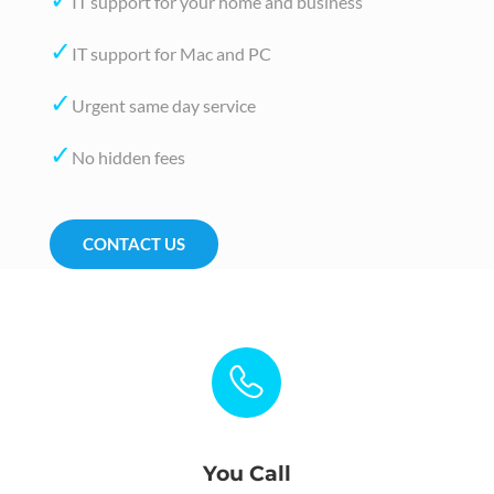
IT support for your home and business
✓
IT support for Mac and PC
✓
Urgent same day service
✓
No hidden fees
CONTACT US
You Call