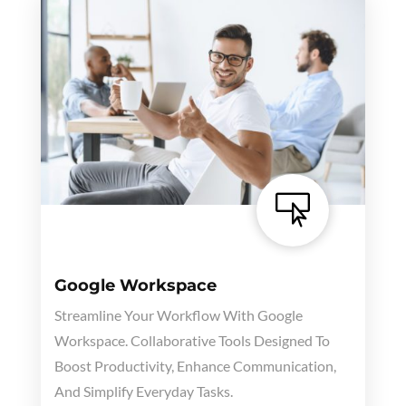

Google Workspace
Streamline Your Workflow With Google
Workspace. Collaborative Tools Designed To
Boost Productivity, Enhance Communication,
And Simplify Everyday Tasks.