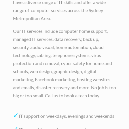
have a diverse range of IT skills and offer a wide
range of computer services across the Sydney
Metropolitan Area.
Our IT services include computer home support,
managed IT services, data recovery, back up,
security, audio visual, home automation, cloud
technology, cabling, telephone systems, virus
protection and removal, cyber safety for home and
schools, web design, graphic design, digital
marketing, Facebook marketing, hosting websites
and emails, disaster recovery and more. No job is too
big or too small. Call us to book a tech today.
✓
IT support on weekdays, evenings and weekends
✓