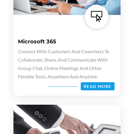

Microsoft 365
Connect With Customers And Coworkers To
Collaborate, Share, And Communicate With
Group Chat, Online Meetings And Other
Flexible Tools, Anywhere And Anytime.
READ MORE