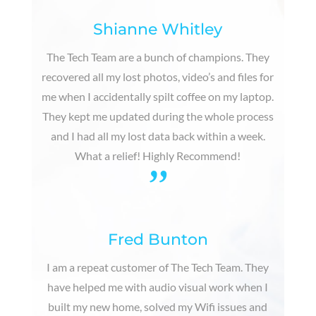
Shianne Whitley
The Tech Team are a bunch of champions. They
recovered all my lost photos, video’s and files for
me when I accidentally spilt coffee on my laptop.
They kept me updated during the whole process
and I had all my lost data back within a week.
What a relief! Highly Recommend!
”
Fred Bunton
I am a repeat customer of The Tech Team. They
have helped me with audio visual work when I
built my new home, solved my Wifi issues and