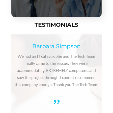
TESTIMONIALS
Barbara Simpson
We had an IT catastrophe and The Tech Team
really came to the rescue. They were
accommodating, EXTREMELY competent, and
saw the project through. I cannot recommend
this company enough. Thank you The Tech Team!
”