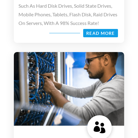
Such As Hard Disk Drives, Solid State Drives,
Mobile Phones, Tablets, Flash Disk, Raid Drives
On Servers, With A 98% Success Rate!
READ MORE
