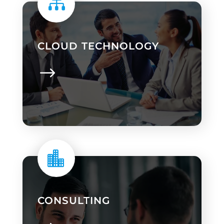

CLOUD TECHNOLOGY

CONSULTING