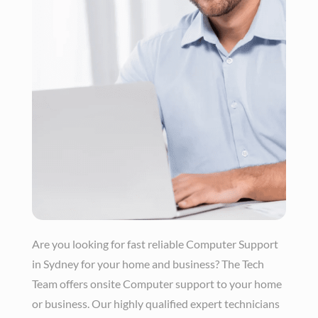
Are you looking for fast reliable Computer Support
in Sydney for your home and business? The Tech
Team offers onsite Computer support to your home
or business. Our highly qualified expert technicians