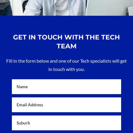
GET IN TOUCH WITH THE TECH
TEAM
Fill in the form below and one of our Tech specialists will get
in touch with you.