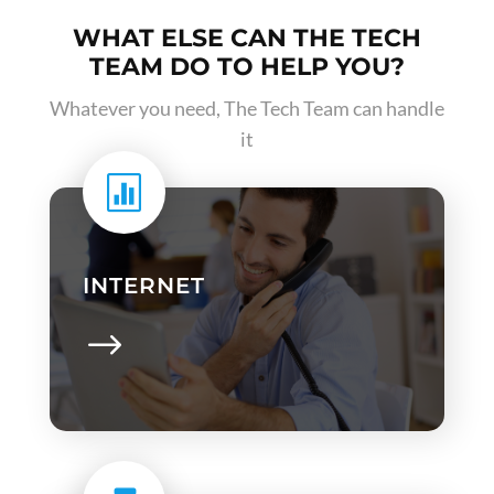
WHAT ELSE CAN THE TECH
TEAM DO TO HELP YOU?
Whatever you need, The Tech Team can handle
it

INTERNET