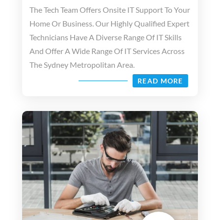
The Tech Team Offers Onsite IT Support To Your
Home Or Business. Our Highly Qualified Expert
Technicians Have A Diverse Range Of IT Skills
And Offer A Wide Range Of IT Services Across
The Sydney Metropolitan Area.
READ MORE