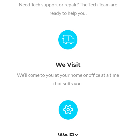
Need Tech support or repair
?
The Tech Team are
ready to help you.
We Visit
We’ll come to you at your home or office at a time
that suits you.
We Fix