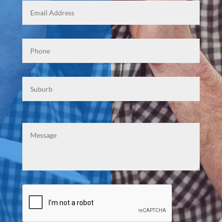
Phone
*
Suburb
Mesasge
CAPTCHA