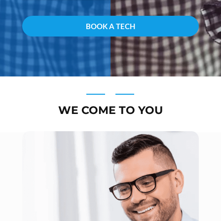
WE COME TO YOU