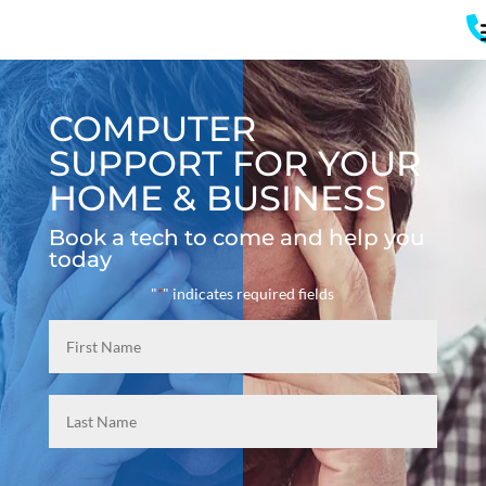
COMPUTER
SUPPORT FOR YOUR
HOME & BUSINESS
Book a tech to come and help you
today
"
" indicates required fields
*
Name
*
First
Last
Email