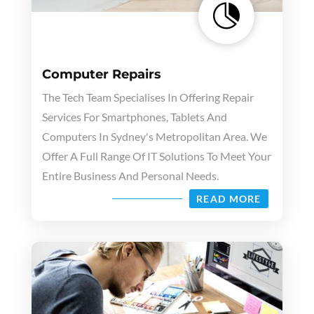

Computer Repairs
The Tech Team Specialises In Offering Repair
Services For Smartphones, Tablets And
Computers In Sydney's Metropolitan Area. We
Offer A Full Range Of IT Solutions To Meet Your
Entire Business And Personal Needs.
READ MORE