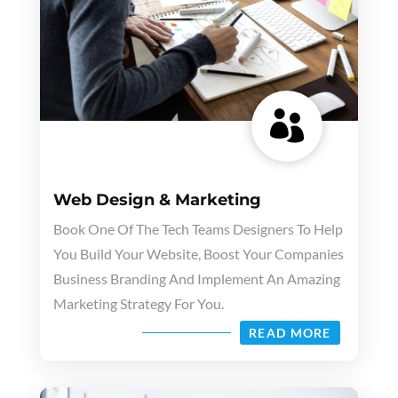

Web Design & Marketing
Book One Of The Tech Teams Designers To Help
You Build Your Website, Boost Your Companies
Business Branding And Implement An Amazing
Marketing Strategy For You.
READ MORE