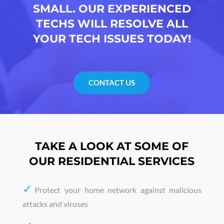
SMALL. OUR EXPERIENCED
TECHS WILL RESOLVE ALL
YOUR TECH ISSUES TODAY!
CONTACT US
TAKE A LOOK AT SOME OF
OUR RESIDENTIAL SERVICES
✓
Protect your home network against malicious
attacks and viruses