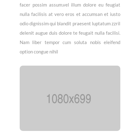
facer possim assum.vel illum dolore eu feugiat
nulla facilisis at vero eros et accumsan et iusto
odio dignissim qui blandit praesent luptatum zzril
delenit augue duis dolore te feugait nulla facilisi.
Nam liber tempor cum soluta nobis eleifend
option congue nihil