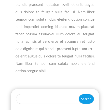
blandit praesent luptatum zzril delenit augue
duis dolore te feugait nulla facilisi. Nam liber
tempor cum soluta nobis eleifend option congue
nihil imperdiet doming id quod mazim placerat
facer possim assum.vel illum dolore eu feugiat
nulla facilisis at vero eros et accumsan et iusto
odio dignissim qui blandit praesent luptatum zzril
delenit augue duis dolore te feugait nulla facilisi.
Nam liber tempor cum soluta nobis eleifend
option congue nihil