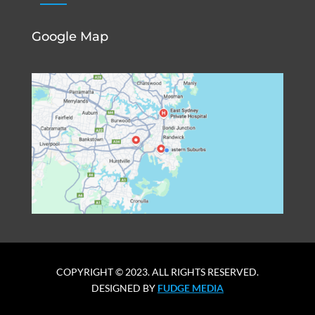
Google Map
COPYRIGHT © 2023. ALL RIGHTS RESERVED.
DESIGNED BY
FUDGE MEDIA