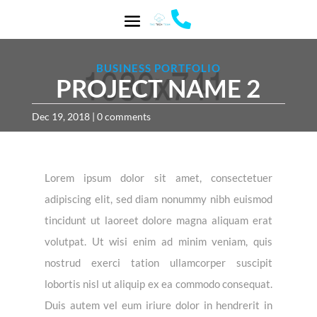

BUSINESS PORTFOLIO
PROJECT NAME 2
Dec 19, 2018
|
0 comments
Lorem ipsum dolor sit amet, consectetuer
adipiscing elit, sed diam nonummy nibh euismod
tincidunt ut laoreet dolore magna aliquam erat
volutpat. Ut wisi enim ad minim veniam, quis
nostrud exerci tation ullamcorper suscipit
lobortis nisl ut aliquip ex ea commodo consequat.
Duis autem vel eum iriure dolor in hendrerit in