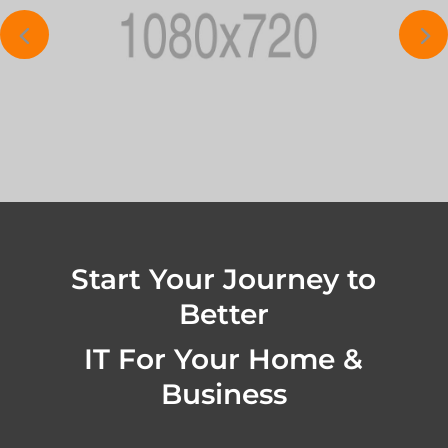
Start Your Journey to
Better
IT For Your Home &
Business