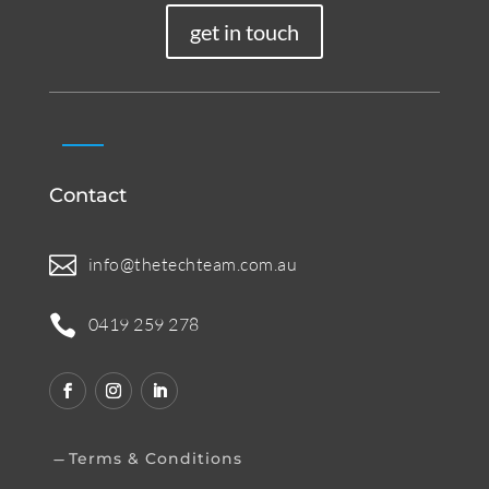
get in touch
Contact

info@thetechteam.com.au

0419 259 278
Terms & Conditions
K