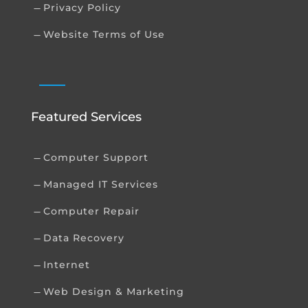
Privacy Policy
K
Website Terms of Use
K
Featured Services
Computer Support
K
Managed IT Services
K
Computer Repair
K
Data Recovery
K
Internet
K
Web Design & Marketing
K