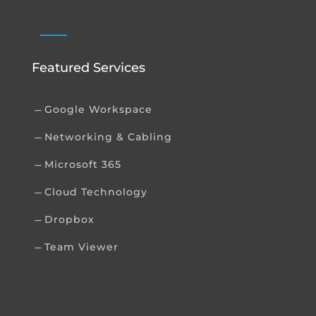
Featured Services
Google Workspace
K
Networking & Cabling
K
Microsoft 365
K
Cloud Technology
K
Dropbox
K
Team Viewer
K