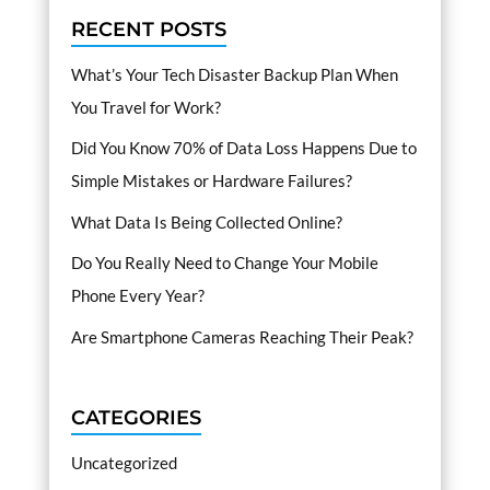
RECENT POSTS
What’s Your Tech Disaster Backup Plan When
You Travel for Work?
Did You Know 70% of Data Loss Happens Due to
Simple Mistakes or Hardware Failures?
What Data Is Being Collected Online?
Do You Really Need to Change Your Mobile
Phone Every Year?
Are Smartphone Cameras Reaching Their Peak?
CATEGORIES
Uncategorized