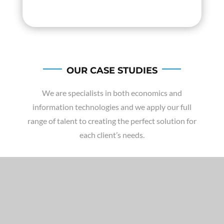
OUR CASE STUDIES
We are specialists in both economics and
information technologies and we apply our full
range of talent to creating the perfect solution for
each client’s needs.