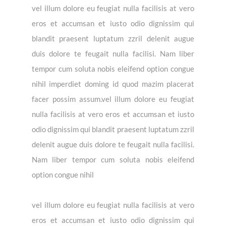
vel illum dolore eu feugiat nulla facilisis at vero
eros et accumsan et iusto odio dignissim qui
blandit praesent luptatum zzril delenit augue
duis dolore te feugait nulla facilisi. Nam liber
tempor cum soluta nobis eleifend option congue
nihil imperdiet doming id quod mazim placerat
facer possim assum.vel illum dolore eu feugiat
nulla facilisis at vero eros et accumsan et iusto
odio dignissim qui blandit praesent luptatum zzril
delenit augue duis dolore te feugait nulla facilisi.
Nam liber tempor cum soluta nobis eleifend
option congue nihil
vel illum dolore eu feugiat nulla facilisis at vero
eros et accumsan et iusto odio dignissim qui