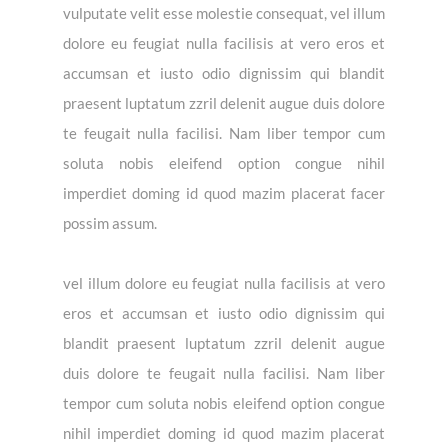
vulputate velit esse molestie consequat, vel illum
dolore eu feugiat nulla facilisis at vero eros et
accumsan et iusto odio dignissim qui blandit
praesent luptatum zzril delenit augue duis dolore
te feugait nulla facilisi. Nam liber tempor cum
soluta nobis eleifend option congue nihil
imperdiet doming id quod mazim placerat facer
possim assum.
vel illum dolore eu feugiat nulla facilisis at vero
eros et accumsan et iusto odio dignissim qui
blandit praesent luptatum zzril delenit augue
duis dolore te feugait nulla facilisi. Nam liber
tempor cum soluta nobis eleifend option congue
nihil imperdiet doming id quod mazim placerat