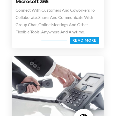
Microsoft 365
Connect With Customers And Coworkers To
Collaborate, Share, And Communicate With
Group Chat, Online Meetings And Other
Flexible Tools, Anywhere And Anytime.
READ MORE