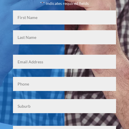
"
" indicates required fields
*
Name
*
First
Last
Email
Phone
*
Suburb
Mesasge