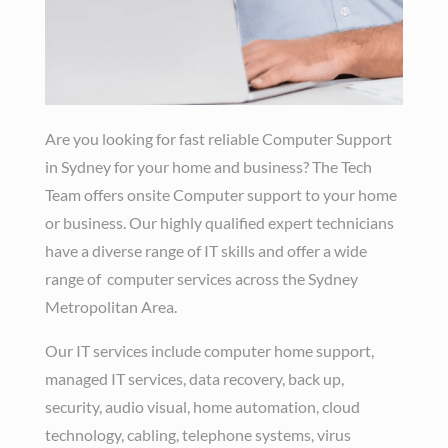
Are you looking for fast reliable Computer Support
in Sydney for your home and business? The Tech
Team offers onsite Computer support to your home
or business. Our highly qualified expert technicians
have a diverse range of IT skills and offer a wide
range of computer services across the Sydney
Metropolitan Area.
Our IT services include computer home support,
managed IT services, data recovery, back up,
security, audio visual, home automation, cloud
technology, cabling, telephone systems, virus