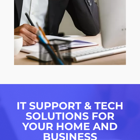
IT SUPPORT & TECH
SOLUTIONS FOR
YOUR HOME AND
BUSINESS