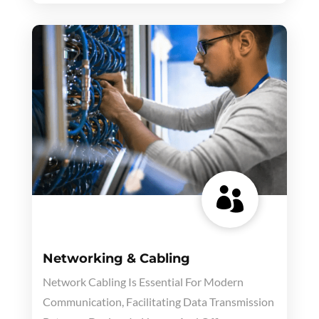

Networking & Cabling
Network Cabling Is Essential For Modern
Communication, Facilitating Data Transmission