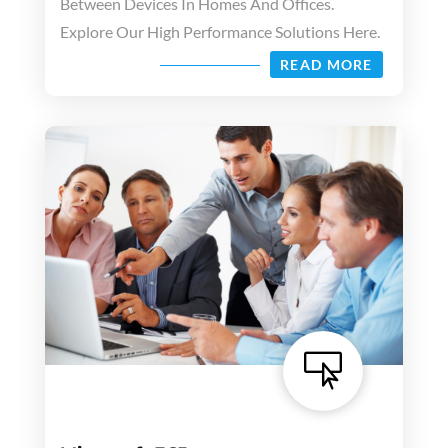
Between Devices In Homes And Offices.
Explore Our High Performance Solutions Here.
READ MORE
