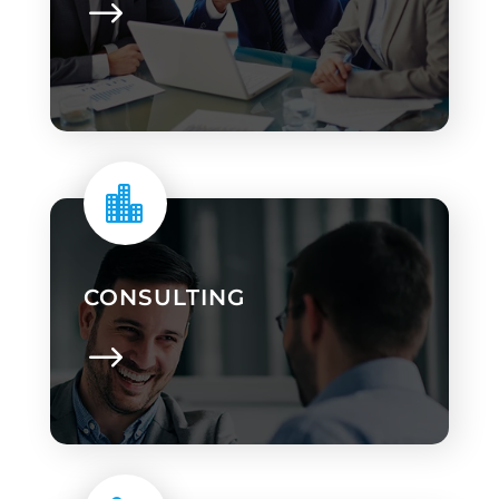

CONSULTING