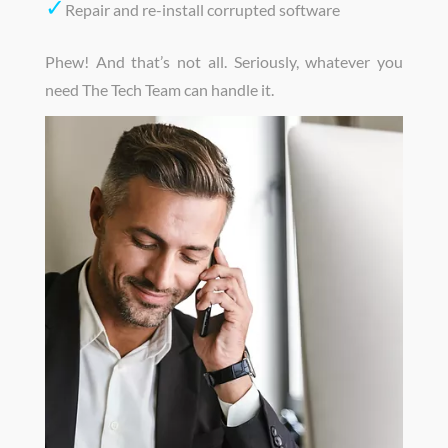
✓
Repair and re-install corrupted software
Phew! And that’s not all. Seriously, whatever you
need The Tech Team can handle it.