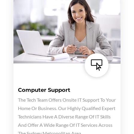

Computer Support
The Tech Team Offers Onsite IT Support To Your
Home Or Business. Our Highly Qualified Expert
Technicians Have A Diverse Range Of IT Skills
And Offer A Wide Range Of IT Services Across
The Sydney Metropolitan Area.