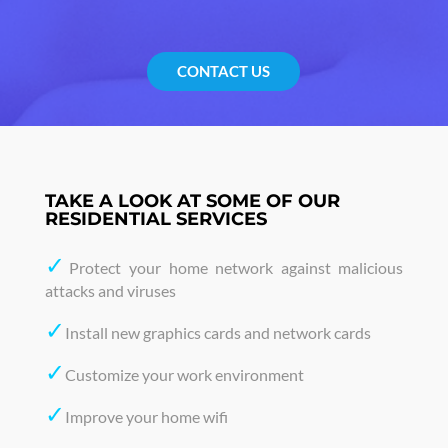
CONTACT US
TAKE A LOOK AT SOME OF OUR
RESIDENTIAL SERVICES
✓
Protect your home network against malicious
attacks and viruses
✓
Install new graphics cards and network cards
✓
Customize your work environment
✓
Improve your home wifi