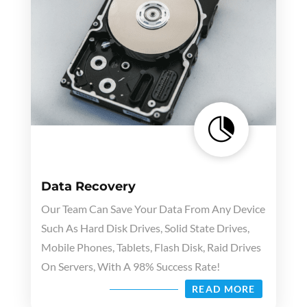

Data Recovery
Our Team Can Save Your Data From Any Device
Such As Hard Disk Drives, Solid State Drives,
Mobile Phones, Tablets, Flash Disk, Raid Drives
On Servers, With A 98% Success Rate!
READ MORE