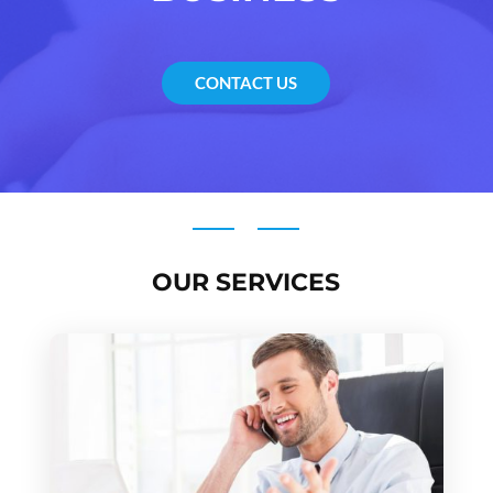
CONTACT US
OUR SERVICES