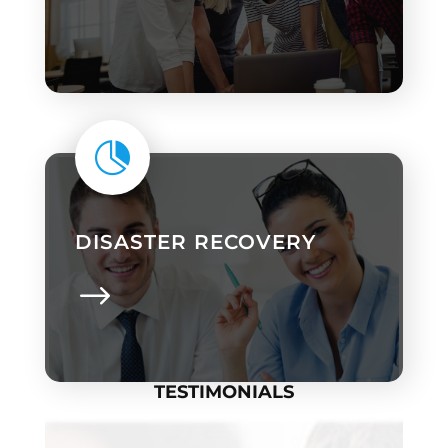

DISASTER RECOVERY
TESTIMONIALS