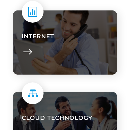

INTERNET

CLOUD TECHNOLOGY