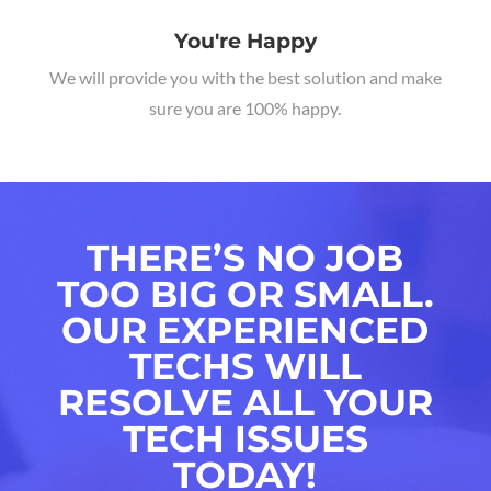
You're Happy
We will provide you with the best solution and make
sure you are 100% happy.
THERE’S NO JOB
TOO BIG OR SMALL.
OUR EXPERIENCED
TECHS WILL
RESOLVE ALL YOUR
TECH ISSUES
TODAY!