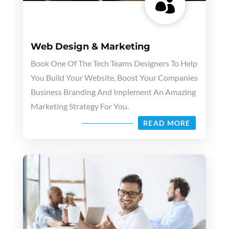

Web Design & Marketing
Book One Of The Tech Teams Designers To Help
You Build Your Website, Boost Your Companies
Business Branding And Implement An Amazing
Marketing Strategy For You.
READ MORE