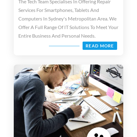
The Tech Team Specialises In Offering Repair
Services For Smartphones, Tablets And
Computers In Sydney's Metropolitan Area. We
Offer A Full Range Of IT Solutions To Meet Your
Entire Business And Personal Needs.
READ MORE