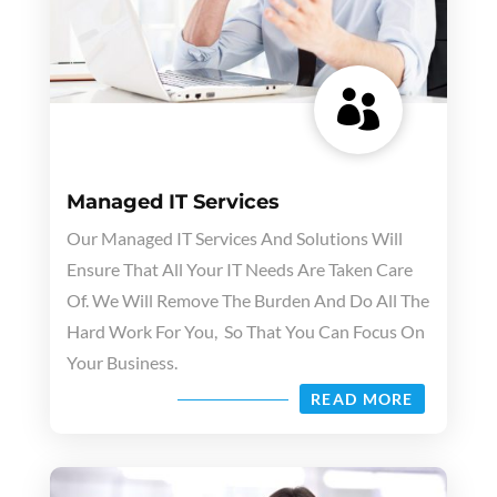

Managed IT Services
Our Managed IT Services And Solutions Will
Ensure That All Your IT Needs Are Taken Care
Of. We Will Remove The Burden And Do All The
Hard Work For You, So That You Can Focus On
Your Business.
READ MORE