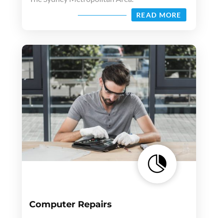
READ MORE

Computer Repairs