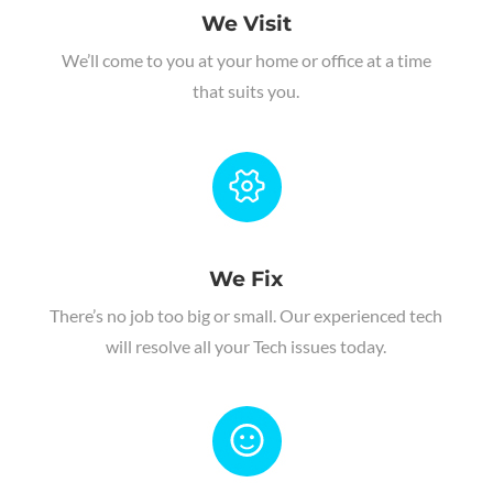
We Visit
We’ll come to you at your home or office at a time
that suits you.
We Fix
There’s no job too big or small. Our experienced tech
will resolve all your Tech issues today.