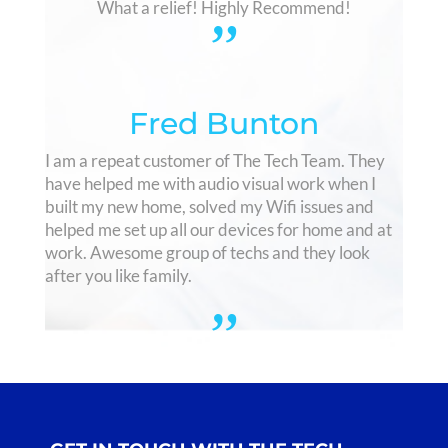
What a relief! Highly Recommend!
”
Fred Bunton
I am a repeat customer of The Tech Team. They
have helped me with audio visual work when I
built my new home, solved my Wifi issues and
helped me set up all our devices for home and at
work. Awesome group of techs and they look
after you like family.
”