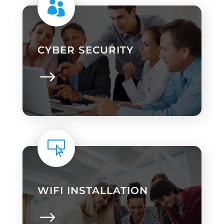

CYBER SECURITY

WIFI INSTALLATION