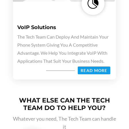

VoIP Solutions
The Tech Team Can Deploy And Maintain Your
Phone System Giving You A Competitive
Advantage. We Help You Integrate VoIP With
Applications That Suit Your Business Needs.
READ MORE
WHAT ELSE CAN THE TECH
TEAM DO TO HELP YOU?
Whatever you need, The Tech Team can handle
it