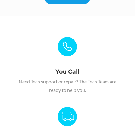
You Call
Need Tech support or repair
?
The Tech Team are
ready to help you.