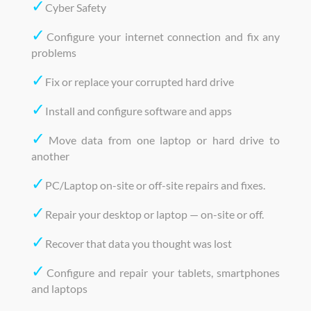
✓
Cyber Safety
✓
Configure your internet connection and fix any
problems
✓
Fix or replace your corrupted hard drive
✓
Install and configure software and apps
✓
Move data from one laptop or hard drive to
another
✓
PC/Laptop on-site or off-site repairs and fixes.
✓
Repair your desktop or laptop — on-site or off.
✓
Recover that data you thought was lost
✓
Configure and repair your tablets, smartphones
and laptops