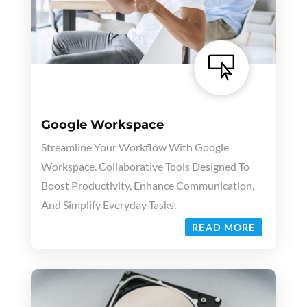

Google Workspace
Streamline Your Workflow With Google
Workspace. Collaborative Tools Designed To
Boost Productivity, Enhance Communication,
And Simplify Everyday Tasks.
READ MORE