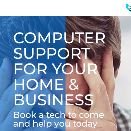
COMPUTER
SUPPORT
FOR YOUR
HOME &
BUSINESS
Book a tech to come
and help you today