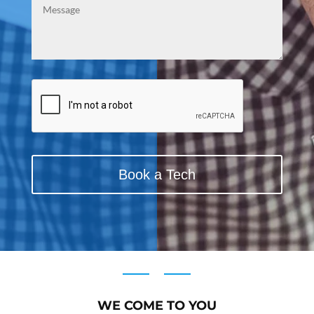
CAPTCHA
WE COME TO YOU