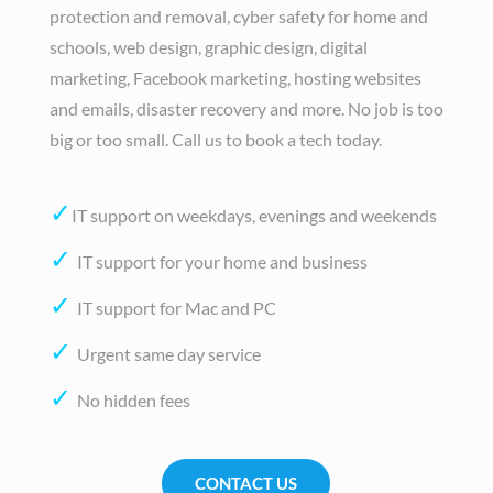
protection and removal, cyber safety for home and
schools, web design, graphic design, digital
marketing, Facebook marketing, hosting websites
and emails, disaster recovery and more. No job is too
big or too small. Call us to book a tech today.
✓
IT support on weekdays, evenings and weekends
✓
IT support for your home and business
✓
IT support for Mac and PC
✓
Urgent same day service
✓
No hidden fees
CONTACT US