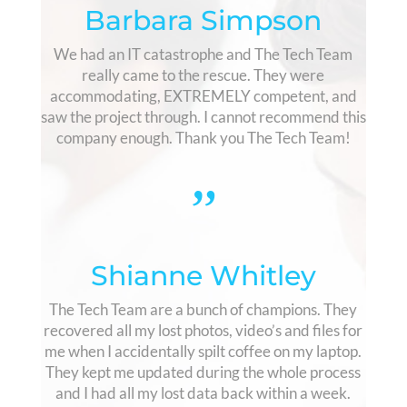
Barbara Simpson
We had an IT catastrophe and The Tech Team
really came to the rescue. They were
accommodating, EXTREMELY competent, and
saw the project through. I cannot recommend this
company enough. Thank you The Tech Team!
”
Shianne Whitley
The Tech Team are a bunch of champions. They
recovered all my lost photos, video’s and files for
me when I accidentally spilt coffee on my laptop.
They kept me updated during the whole process
and I had all my lost data back within a week.