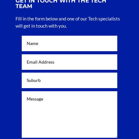
GET IN TOUCH WITH THE TECH
TEAM
Fill in the form below and one of our Tech specialists
will get in touch with you.